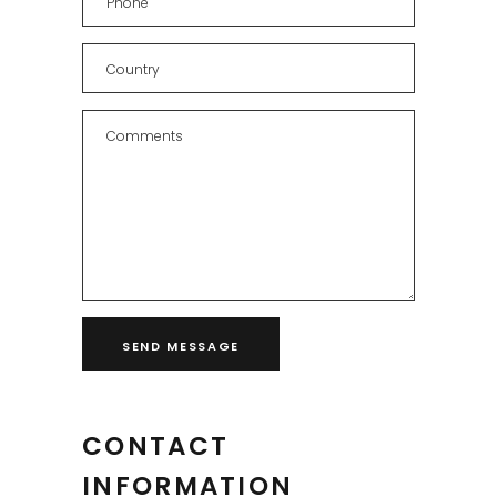
CONTACT
INFORMATION