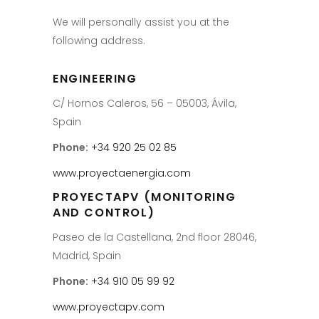
We will personally assist you at the
following address.
ENGINEERING
C/ Hornos Caleros, 56 – 05003, Ávila,
Spain
Phone:
+34 920 25 02 85
www.proyectaenergia.com
PROYECTAPV (MONITORING
AND CONTROL)
Paseo de la Castellana, 2nd floor 28046,
Madrid, Spain
Phone:
+34 910 05 99 92
www.proyectapv.com