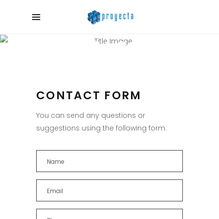
CONTACT US
CONTACT FORM
You can send any questions or
suggestions using the following form.