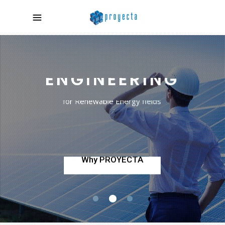
COMPREHENSIVE