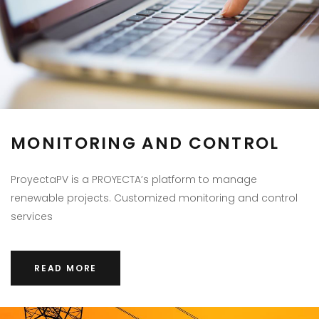
MONITORING AND CONTROL
ProyectaPV is a PROYECTA’s platform to manage
renewable projects. Customized monitoring and control
services
READ MORE