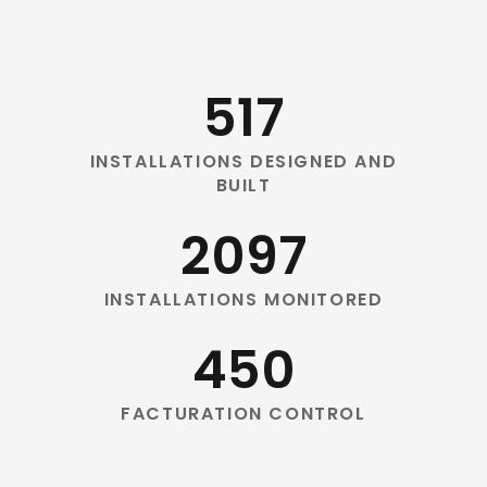
517
INSTALLATIONS DESIGNED AND
BUILT
2097
INSTALLATIONS MONITORED
450
FACTURATION CONTROL