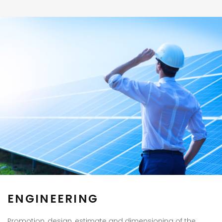
ENGINEERING
Promotion, design, estimate and dimensioning of the