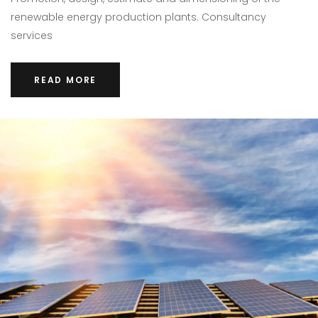
renewable energy production plants. Consultancy
services
READ MORE