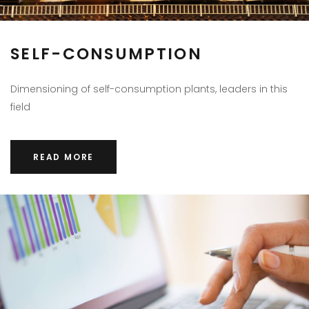
SELF-CONSUMPTION
Dimensioning of self-consumption plants, leaders in this
field
READ MORE