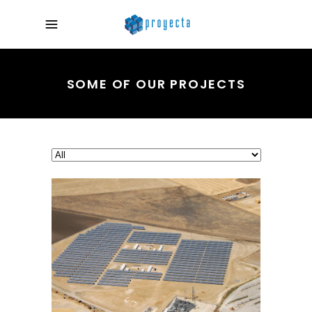
SOME OF OUR PROJECTS