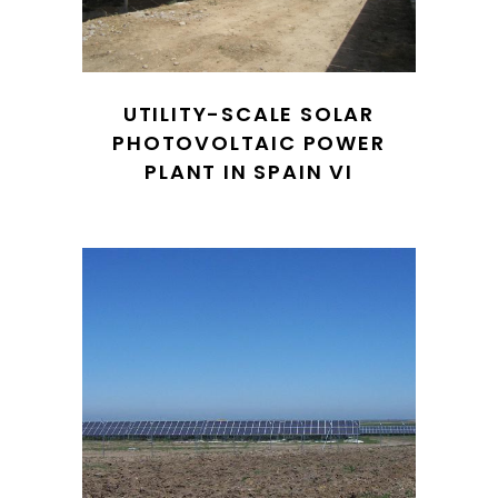
UTILITY-SCALE SOLAR
PHOTOVOLTAIC POWER
PLANT IN SPAIN VI