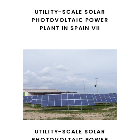
UTILITY-SCALE SOLAR
PHOTOVOLTAIC POWER
PLANT IN SPAIN VII
UTILITY-SCALE SOLAR
PHOTOVOLTAIC POWER