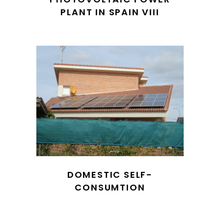
PLANT IN SPAIN VIII
DOMESTIC SELF-
CONSUMTION