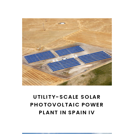
UTILITY-SCALE SOLAR
PHOTOVOLTAIC POWER
PLANT IN SPAIN IV