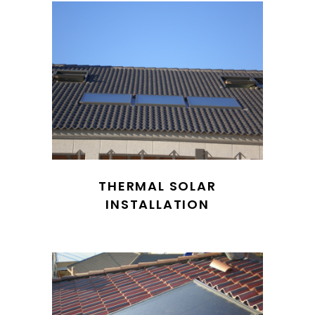
THERMAL SOLAR
INSTALLATION