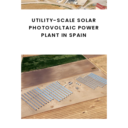
UTILITY-SCALE SOLAR
PHOTOVOLTAIC POWER
PLANT IN SPAIN