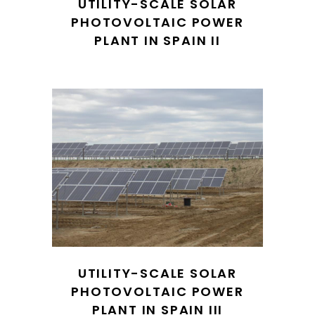
UTILITY-SCALE SOLAR
PHOTOVOLTAIC POWER
PLANT IN SPAIN II
UTILITY-SCALE SOLAR
PHOTOVOLTAIC POWER
PLANT IN SPAIN III