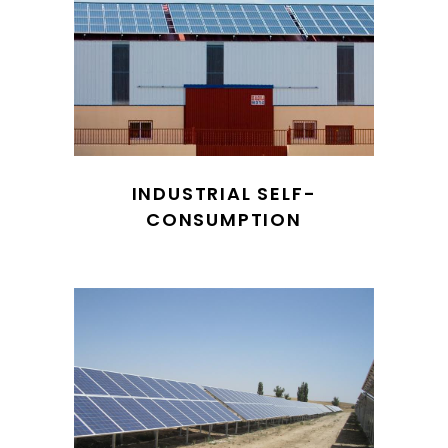
INDUSTRIAL SELF-
CONSUMPTION