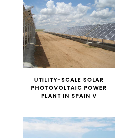
UTILITY-SCALE SOLAR
PHOTOVOLTAIC POWER
PLANT IN SPAIN V