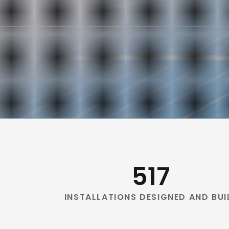
517
INSTALLATIONS DESIGNED AND BUI