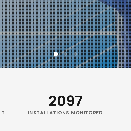
2097
LT
INSTALLATIONS MONITORED