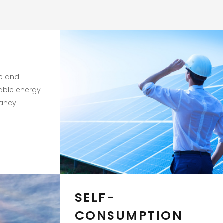
te and
able energy
tancy
SELF-
CONSUMPTION