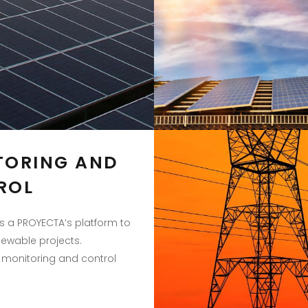
TORING AND
ROL
s a PROYECTA’s platform to
wable projects.
monitoring and control