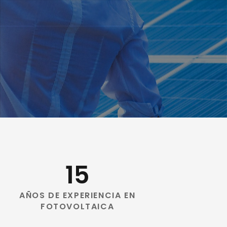
15
AÑOS DE EXPERIENCIA EN
FOTOVOLTAICA