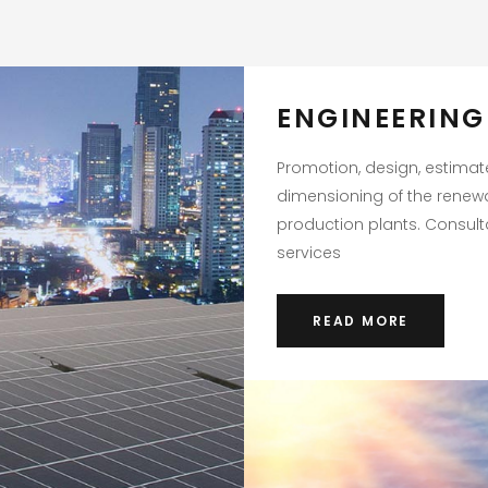
ENGINEERING
Promotion, design, estima
dimensioning of the renew
production plants. Consul
services
READ MORE