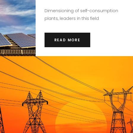
Dimensioning of self-consumption
plants, leaders in this field
READ MORE