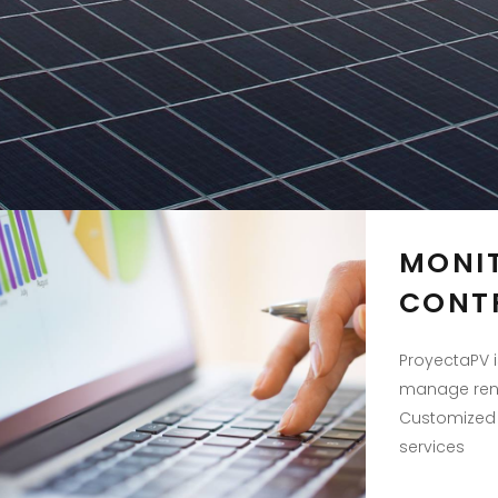
MONI
CONT
ProyectaPV i
manage rene
Customized 
services