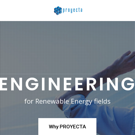
ENGINEERIN
for Renewable Energy fields
Why PROYECTA