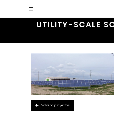
UTILITY-SCALE S
Volver a proyectos