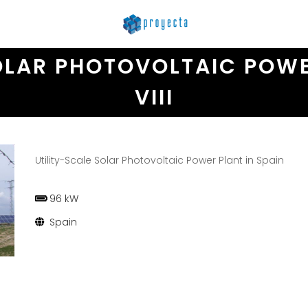
OLAR PHOTOVOLTAIC POWE
VIII
Utility-Scale Solar Photovoltaic Power Plant in Spain
96 kW
Spain