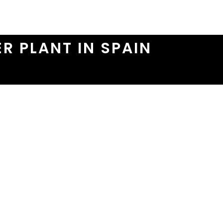
R PLANT IN SPAIN