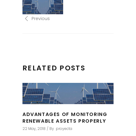
Previous
RELATED POSTS
ADVANTAGES OF MONITORING
RENEWABLE ASSETS PROPERLY
22 May, 2018
By
proyecta