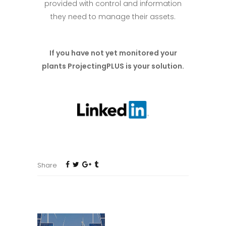
provided with control and information
they need to manage their assets.
If you have not yet monitored your
plants ProjectingPLUS is your solution
.
Share