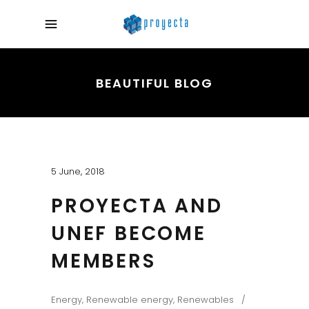
BEAUTIFUL BLOG
5 June, 2018
PROYECTA AND
UNEF BECOME
MEMBERS
Energy
,
Renewable energy
,
Renewables