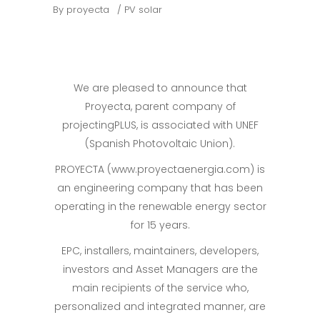
By
proyecta
PV solar
We are pleased to announce that
Proyecta, parent company of
projectingPLUS, is associated with UNEF
(Spanish Photovoltaic Union).
PROYECTA (www.proyectaenergia.com) is
an engineering company that has been
operating in the renewable energy sector
for 15 years.
EPC, installers, maintainers, developers,
investors and Asset Managers are the
main recipients of the service who,
personalized and integrated manner, are