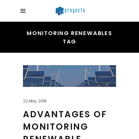
MONITORING RENEWABLES
TAG
22 May, 2018
ADVANTAGES OF
MONITORING