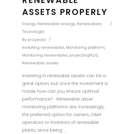
RENEWABLE
ASSETS PROPERLY
Energy
,
Renewable energy
,
Renewables
,
Tecnología
By
proyecta
Investing renewables
,
Monitoring platform
,
Monitoring renewables
,
projectingPLUS
,
Renewable assets
Investing in renewable assets can be a
great option, but once the investment is
made, how can you ensure optimal
performance? Renewable asset
monitoring platforms are, increasingly,
the preferred option for owners, O&M
operators or investors of renewable
plants, since being