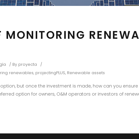
 MONITORING RENEWA
gía
By
proyecta
ring renewables
,
projectingPLUS
,
Renewable assets
at option, but once the investment is made, how can you ens
referred option for owners, O&M operators or investors of renew