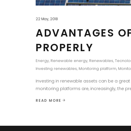
22 May, 2018
ADVANTAGES OF
PROPERLY
Energy
,
Renewable energy
,
Renewables
,
Tecnolo
Investing renewables
,
Monitoring platform
,
Monito
Investing in renewable assets can be a gre
monitoring platforms are, increasingly, the p
READ MORE