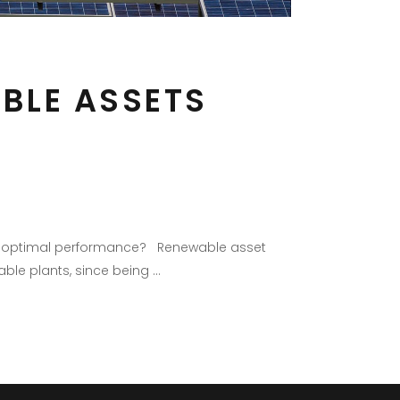
BLE ASSETS
ure optimal performance? Renewable asset
able plants, since being