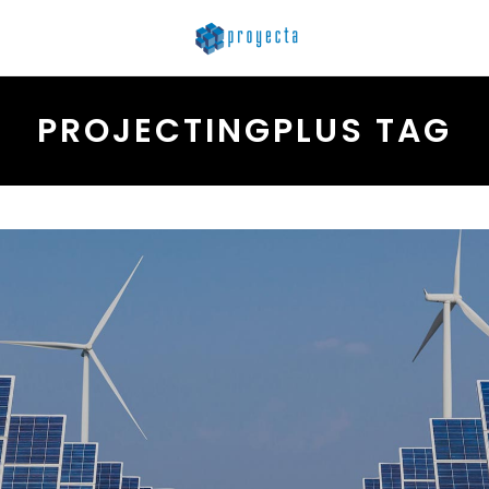
PROJECTINGPLUS TAG